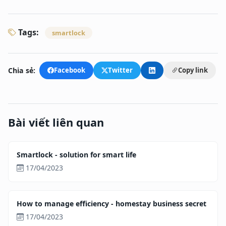
Tags:
smartlock
Chia sẻ:
Facebook
Twitter
Copy link
Bài viết liên quan
Smartlock - solution for smart life
17/04/2023
How to manage efficiency - homestay business secret
17/04/2023