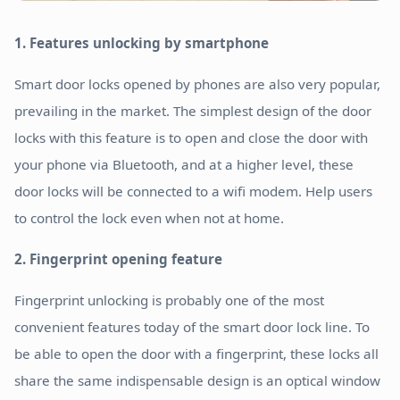
1. Features unlocking by smartphone
Smart door locks opened by phones are also very popular,
prevailing in the market. The simplest design of the door
locks with this feature is to open and close the door with
your phone via Bluetooth, and at a higher level, these
door locks will be connected to a wifi modem. Help users
to control the lock even when not at home.
2. Fingerprint opening feature
Fingerprint unlocking is probably one of the most
convenient features today of the smart door lock line. To
be able to open the door with a fingerprint, these locks all
share the same indispensable design is an optical window