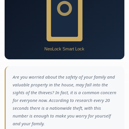
Are you worried about the safety of your family and
valuable property in the house, may fall into the
sights of the thieves? In fact, it is a common concern
for everyone now. According to research every 20
seconds there is a nationwide theft, with this
number is enough to make you worry for yourself
and your family.