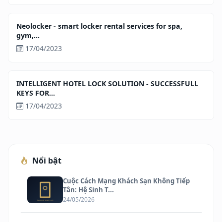
Neolocker - smart locker rental services for spa,
gym,...
17/04/2023
INTELLIGENT HOTEL LOCK SOLUTION - SUCCESSFULL
KEYS FOR...
17/04/2023
Nổi bật
Cuộc Cách Mạng Khách Sạn Không Tiếp
Tân: Hệ Sinh T...
24/05/2026