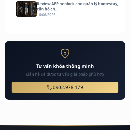
Review APP neolock cho quản lý homestay,
căn hộ ch...
16/06/2026
Tư vấn khóa thông minh
Liên hệ để được tư vấn giải pháp phù hợp
0902.978.179