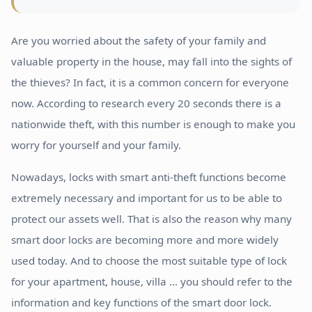
Are you worried about the safety of your family and
valuable property in the house, may fall into the sights of
the thieves? In fact, it is a common concern for everyone
now. According to research every 20 seconds there is a
nationwide theft, with this number is enough to make you
worry for yourself and your family.
Nowadays, locks with smart anti-theft functions become
extremely necessary and important for us to be able to
protect our assets well. That is also the reason why many
smart door locks are becoming more and more widely
used today. And to choose the most suitable type of lock
for your apartment, house, villa ... you should refer to the
information and key functions of the smart door lock.