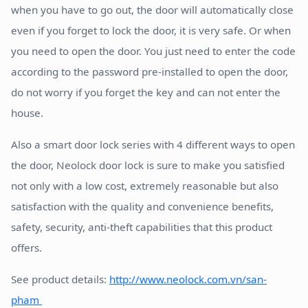
when you have to go out, the door will automatically close
even if you forget to lock the door, it is very safe. Or when
you need to open the door. You just need to enter the code
according to the password pre-installed to open the door,
do not worry if you forget the key and can not enter the
house.
Also a smart door lock series with 4 different ways to open
the door, Neolock door lock is sure to make you satisfied
not only with a low cost, extremely reasonable but also
satisfaction with the quality and convenience benefits,
safety, security, anti-theft capabilities that this product
offers.
See product details:
http://www.neolock.com.vn/san-
pham