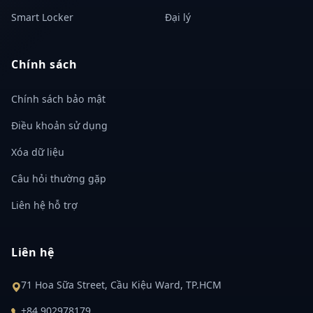
Smart Locker
Đại lý
Chính sách
Chính sách bảo mật
Điều khoản sử dụng
Xóa dữ liệu
Câu hỏi thường gặp
Liên hệ hỗ trợ
Liên hệ
71 Hoa Sữa Street, Cầu Kiệu Ward, TP.HCM
+84 902978179