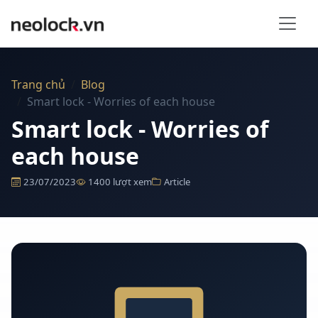
Bỏ qua nội dung
Trang chủ
Blog
Smart lock - Worries of each house
Smart lock - Worries of
each house
23/07/2023
1400 lượt xem
Article