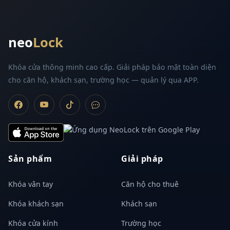
neo
Lock
Khóa cửa thông minh cao cấp. Giải pháp bảo mật toàn diện
cho căn hộ, khách sạn, trường học — quản lý qua APP.
Sản phẩm
Giải pháp
Khóa vân tay
Căn hộ cho thuê
Khóa khách sạn
Khách sạn
Khóa cửa kính
Trường học