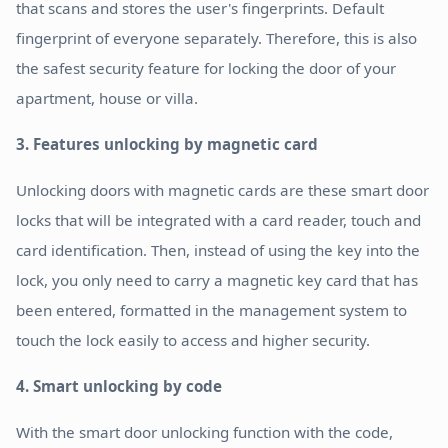
that scans and stores the user's fingerprints. Default
fingerprint of everyone separately. Therefore, this is also
the safest security feature for locking the door of your
apartment, house or villa.
3. Features unlocking by magnetic card
Unlocking doors with magnetic cards are these smart door
locks that will be integrated with a card reader, touch and
card identification. Then, instead of using the key into the
lock, you only need to carry a magnetic key card that has
been entered, formatted in the management system to
touch the lock easily to access and higher security.
4. Smart unlocking by code
With the smart door unlocking function with the code,